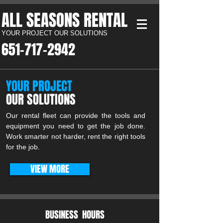
ALL SEASONS RENTAL​
YOUR PROJECT OUR SOLUTIONS
651-717-2942​
YOUR PROJECT
OUR SOLUTIONS
Our rental fleet can provide the tools and
equipment you need to get the job done.
Work smarter not harder, rent the right tools
for the job.
VIEW MORE
BUSINESS HOURS