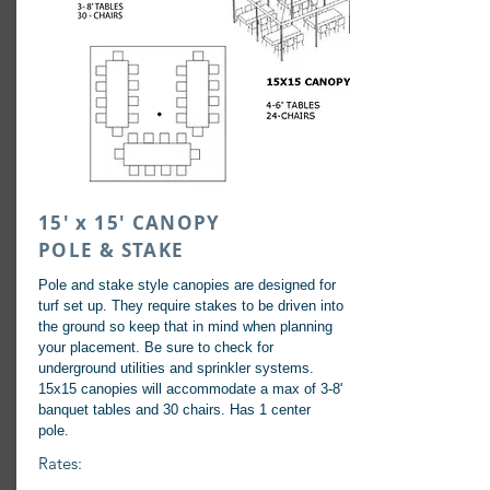
15' x 15' CANOPY
POLE & STAKE
Pole and stake style canopies are designed for
turf set up. They require stakes to be driven into
the ground so keep that in mind when planning
your placement. Be sure to check for
underground utilities and sprinkler systems.
15x15 canopies will accommodate a max of 3-8'
banquet tables and 30 chairs. Has 1 center
pole.
Rates: