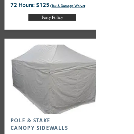
72 Hours: $125
+
Tax & Damage Waiver
Party Policy
POLE & STAKE
CANOPY SIDEWALLS