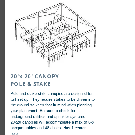
20'x 20' CANOPY
POLE & STAKE
Pole and stake style canopies are designed for
turf set up. They require stakes to be driven into
the ground so keep that in mind when planning
your placement. Be sure to check for
underground utilities and sprinkler systems.
20x20 canopies will accommodate a max of 6-8'
banquet tables and 48 chairs. Has 1 center
pole.