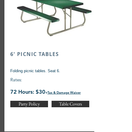
6' PICNIC TABLES
Folding picnic tables. Seat 6.
Rates:
72 Hours: $30
+
Tax & Damage Waiver
Party Policy
Table Covers