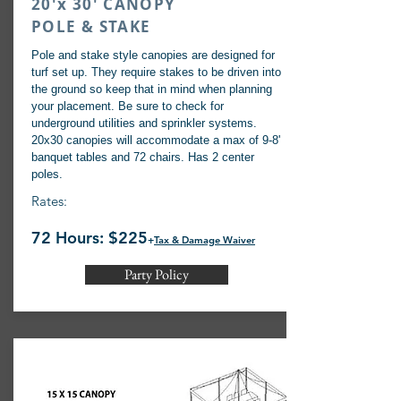
20'x 30' CANOPY
POLE & STAKE
Pole and stake style canopies are designed for
turf set up. They require stakes to be driven into
the ground so keep that in mind when planning
your placement. Be sure to check for
underground utilities and sprinkler systems.
20x30 canopies will accommodate a max of 9-8'
banquet tables and 72 chairs. Has 2 center
poles.
Rates:
72 Hours: $225
+
Tax & Damage Waiver
Party Policy