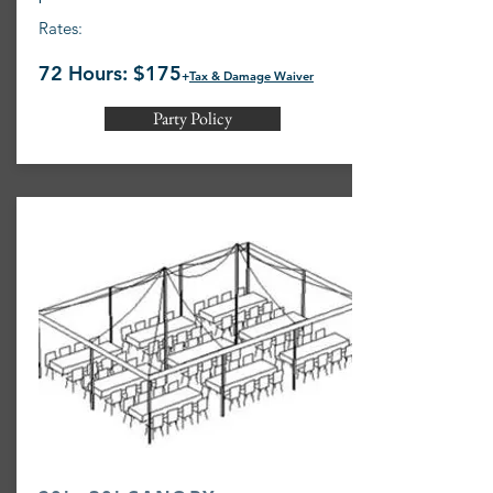
Rates:
72 Hours: $175
+
Tax & Damage Waiver
Party Policy