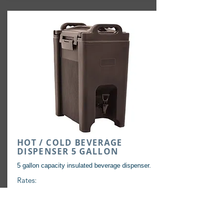
HOT / COLD BEVERAGE
DISPENSER 5 GALLON
5 gallon capacity insulated beverage dispenser.
Rates:
72 Hours: $12
+
Tax & Damage Waiver