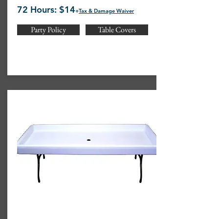
72 Hours: $14
+
Tax & Damage Waiver
Party Policy
Table Covers