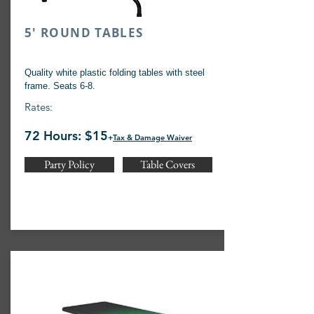
5' ROUND TABLES
Quality white plastic folding tables with steel
frame. Seats 6-8.
Rates:
72 Hours: $15
+
Tax & Damage Waiver
Party Policy
Table Covers