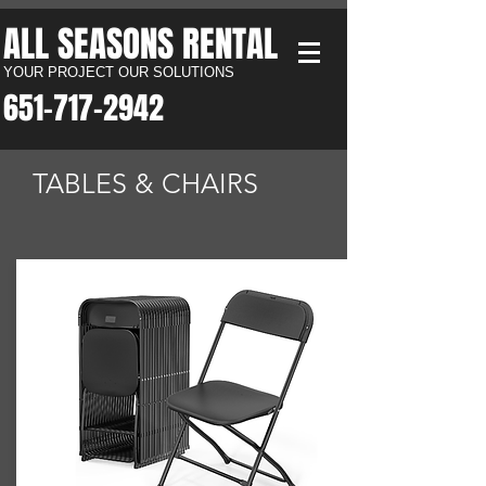
ALL SEASONS RENTAL​
YOUR PROJECT OUR SOLUTIONS
651-717-2942​
TABLES & CHAIRS