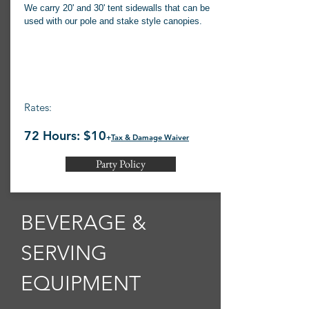
We carry 20' and 30' tent sidewalls that can be
used with our pole and stake style canopies.
Rates:
72 Hours: $10
+
Tax & Damage Waiver
Party Policy
BEVERAGE &
SERVING
EQUIPMENT