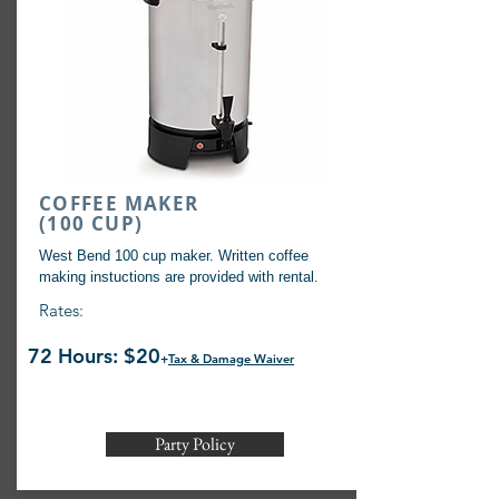
COFFEE MAKER
(100 CUP)
West Bend 100 cup maker. Written coffee
making instuctions are provided with rental.
Rates:
72 Hours: $20
+
Tax & Damage Waiver
Party Policy