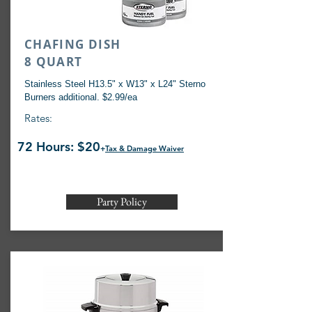
CHAFING DISH
8 QUART
Stainless Steel H13.5" x W13" x L24" Sterno
Burners additional. $2.99/ea
Rates:
72 Hours: $20
+
Tax & Damage Waiver
Party Policy