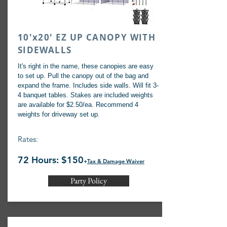
10'x20' EZ UP CANOPY WITH
SIDEWALLS
It's right in the name, these canopies are easy
to set up. Pull the canopy out of the bag and
expand the frame. Includes side walls. Will fit 3-
4 banquet tables. Stakes are included weights
are available for $2.50/ea. Recommend 4
weights for driveway set up.
Rates:
72 Hours: $150
+
Tax & Damage Waiver
Party Policy