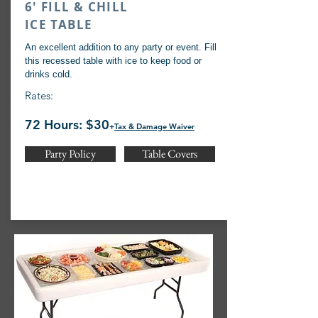
6' FILL & CHILL
ICE TABLE
An excellent addition to any party or event. Fill
this recessed table with ice to keep food or
drinks cold.
Rates:
72 Hours: $30
+
Tax & Damage Waiver
Party Policy
Table Covers