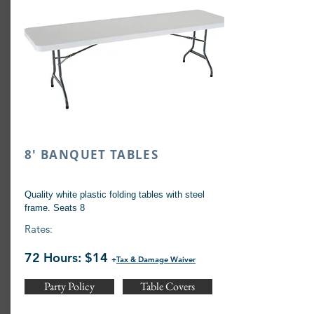
8' BANQUET TABLES
Quality white plastic folding tables with steel
frame. Seats 8
Rates:
72 Hours: $14
+
Tax & Damage Waiver
Party Policy
Table Covers