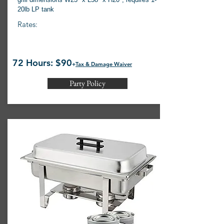
20lb LP tank
Rates:
72 Hours: $90
+
Tax & Damage Waiver
Party Policy