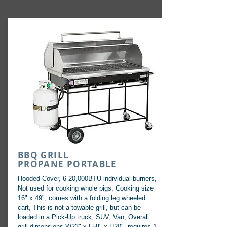
BBQ GRILL
PROPANE PORTABLE
Hooded Cover, 6-20,000BTU individual burners,
Not used for cooking whole pigs, Cooking size
16" x 49", comes with a folding leg wheeled
cart, This is not a towable grill, but can be
loaded in a Pick-Up truck, SUV, Van, Overall
grill dimensions W23" x L58" x H20", requires 1-