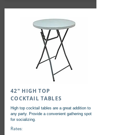
42" HIGH TOP
COCKTAIL TABLES
High top cocktail tables are a great addition to
any party. Provide a
convenient
gathering spot
for socializing.
Rates: