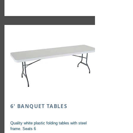
6' BANQUET TABLES
Quality white plastic folding tables with steel
frame. Seats 6