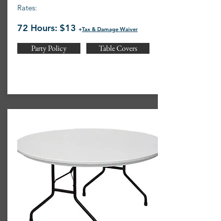
Rates:
72 Hours: $13
+
Tax & Damage Waiver
Party Policy
Table Covers