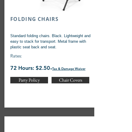
FOLDING CHAIRS
Standard folding chairs. Black. Lightweight and
easy to stack for transport. Metal frame with
plastic seat back and seat.
Rates:
72 Hours: $2.50
+
Tax & Damage Waiver
Party Policy
Chair Covers