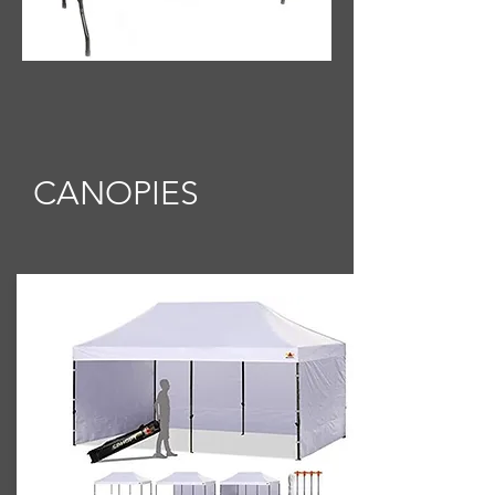
CANOPIES