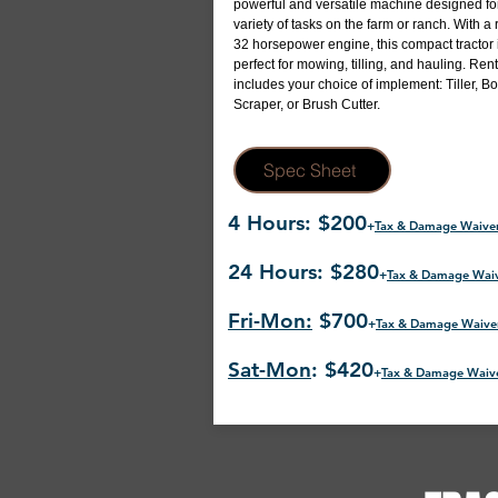
powerful and versatile machine designed fo
variety of tasks on the farm or ranch. With a 
32 horsepower engine, this compact tractor 
perfect for mowing, tilling, and hauling. Rent
includes your choice of implement: Tiller, B
Scraper, or Brush Cutter.
Spec Sheet
4 Hours: $200
+
Tax & Damage Waive
24 Hours: $280
+
Tax & Damage Wai
Fri-Mon:
$700
+
Tax & Damage Waive
Sat-Mon
: $420
+
Tax & Damage Waiv