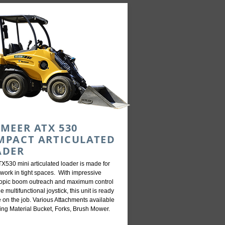
MEER ATX 530
MPACT ARTICULATED
ADER
X530 mini articulated loader is made for
work in tight spaces. With impressive
copic boom outreach and maximum control
he multifunctional joystick, this unit is ready
e on the job. Various Attachments available
ing Material Bucket, Forks, Brush Mower.