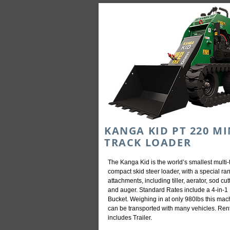
KANGA KID PT 220 MI
TRACK LOADER
The Kanga Kid is the world’s smallest multi-
compact skid steer loader, with a special ra
attachments, including tiller, aerator, sod cut
and auger. Standard Rates include a 4-in-1
Bucket. Weighing in at only 980lbs this mac
can be transported with many vehicles. Ren
includes Trailer.