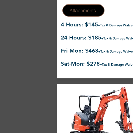
Attachments
4 Hours: $145
+
Tax & Damage Waive
24 Hours: $185
+
Tax & Damage Wai
Fri-Mon:
$463
+
Tax & Damage Waive
Sat-Mon
: $278
+
Tax & Damage Waiv