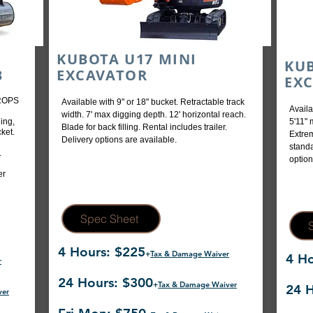
KUBOTA U17 MINI
KUB
B
EXCAVATOR
EX
 ROPS
Available with 9" or 18" bucket. Retractable track
Availa
width. 7' max digging depth. 12' horizontal reach.
ing,
5'11" 
Blade for back filling. Rental includes trailer.
ket.
Extrem
Delivery options are available.
standa
.
option
er
Spec Sheet
4 Hours: $225
+
Tax & Damage Waiver
4 Ho
r
24 Hours: $300
+
Tax & Damage Waiver
24 H
ver