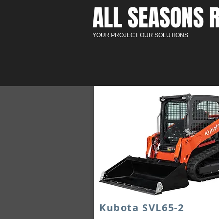
ALL SEASONS R
YOUR PROJECT OUR SOLUTIONS
Kubota SVL65-2