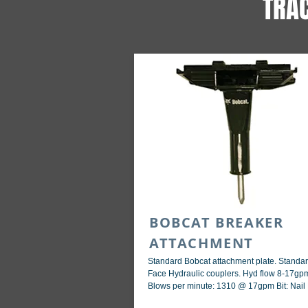
TRA
BOBCAT BREAKER
ATTACHMENT
Standard Bobcat attachment plate. Standar
Face Hydraulic couplers. Hyd flow 8-17gp
Blows per minute: 1310 @ 17gpm Bit: Nail 