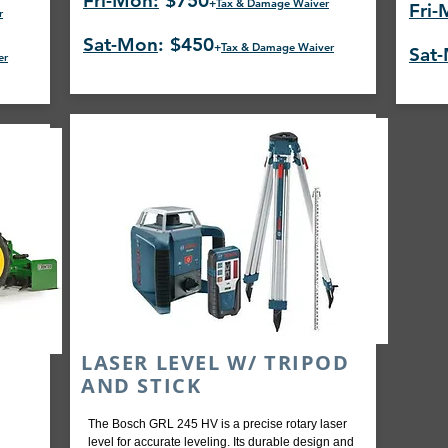
Fri-Mon:
$750
+
Tax & Damage Waiver
Fri-
r
Sat-Mon
: $450
+
Tax & Damage Waiver
Sat
er
LASER LEVEL W/ TRIPOD
AND STICK
The Bosch GRL 245 HV is a precise rotary laser
level for accurate leveling. Its durable design and