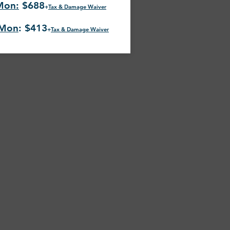
Mon:
$688
+
Tax & Damage Waiver
-Mon
: $413
+
Tax & Damage Waiver