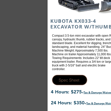
KUBOTA KX033-4
EXCAVATOR W/THUM
Compact 3.5-ton mini excavator with open
canopy, hydraulic thumb, rubber tracks, and
standard blade. Excellent for digging, trench
landscaping, and material handling. 24" Buc
Machine Weight: Approximately 7,500 lbs.
Machine on trailer Approximately 11,000 lbs
Towing Requirements: Includes 22' tilt deck
equipment trailer. Requires a 3/4 ton or larg
truck with 2-5/16" ball and electric brake
controller.
Spec Sheet
4 Hours: $275
+
Tax & Damage Waive
24 Hours: $350
+
Tax & Damage Wai