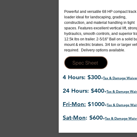
Powerful and versatile 68 HP compact track
loader ideal for landscaping, grading,
construction, and material handling in tight
spaces. Features excellent vertical lift, stron
hydraulics, smooth controls, and superior tra
12.5k lbs on trailer. 2-5/16" Ball on a solid ba
mount & electric brakes. 3/4 ton or larger ve
required. Delivery options available.
Spec Sheet
4 Hours: $300
+
Tax & Damage Waive
24 Hours: $400
+
Tax & Damage Wai
Fri-Mon:
$1000
+
Tax & Damage Wai
Sat-Mon
: $600
+
Tax & Damage Waiv