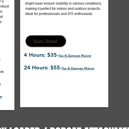
r a
bright laser ensure visibility in various conditions,
robust
making it perfect for indoor and outdoor projects.
is
Ideal for professionals and DIY enthusiasts.
al
ox
Spec Sheet
4 Hours: $35
+
Tax & Damage Waiver
r
24 Hours: $55
+
Tax & Damage Waiver
ver
r
er