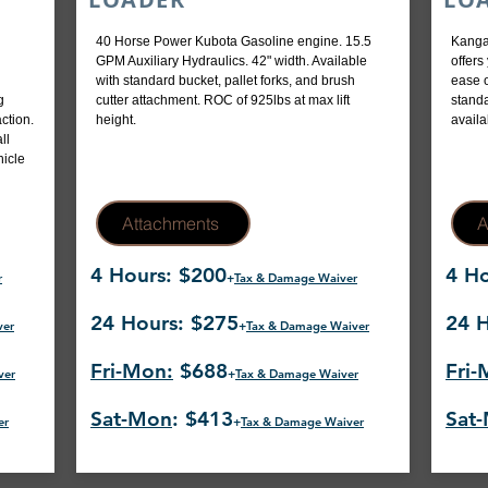
40 Horse Power Kubota Gasoline engine. 15.5
Kanga
GPM Auxiliary Hydraulics. 42" width. Available
offers
with standard bucket, pallet forks, and brush
ease o
g
cutter attachment. ROC of 925lbs at max lift
standa
ction.
height.
availa
ll
hicle
Attachments
A
4 Hours: $200
4 Ho
r
+
Tax & Damage Waiver
24 Hours: $275
24 H
ver
+
Tax & Damage Waiver
Fri-Mon:
$688
Fri-
ver
+
Tax & Damage Waiver
Sat-Mon
: $413
Sat
er
+
Tax & Damage Waiver