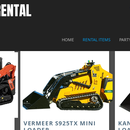
ENTAL​
HOME
RENTAL ITEMS
PART
VERMEER S925TX MINI
KA
LOADER
LO