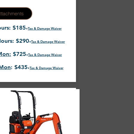
ttachments
urs: $185
+
Tax & Damage Waiver
ours: $290
+
Tax & Damage Waiver
Mon:
$725
+
Tax & Damage Waiver
-Mon
: $435
+
Tax & Damage Waiver