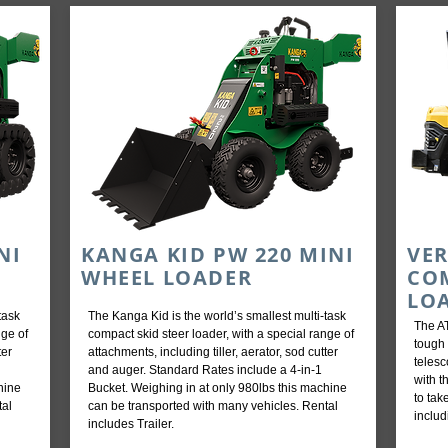
NI
KANGA KID PW 220 MINI
VER
WHEEL LOADER
CO
LO
task
The Kanga Kid is the world’s smallest multi-task
The AT
nge of
compact skid steer loader, with a special range of
tough 
ter
attachments, including tiller, aerator, sod cutter
teles
and auger. Standard Rates include a 4-in-1
with t
hine
Bucket. Weighing in at only 980lbs this machine
to tak
tal
can be transported with many vehicles. Rental
includ
includes Trailer.