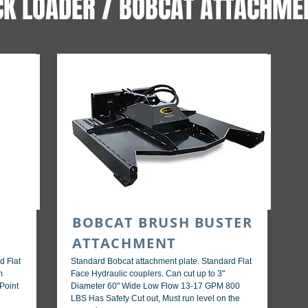
CK LOADER / BOBCAT ATTACHME
BOBCAT BRUSH BUSTER
ATTACHMENT
d Flat
Standard Bobcat attachment plate. Standard Flat
m
Face Hydraulic couplers. Can cut up to 3"
Point
Diameter 60" Wide Low Flow 13-17 GPM 800
LBS Has Safety Cut out, Must run level on the