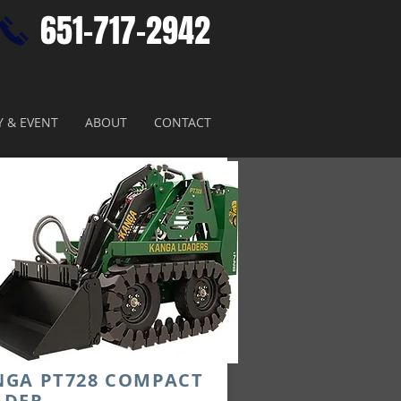
651-717-2942​
Y & EVENT
ABOUT
CONTACT
NGA PT728 COMPACT
ADER