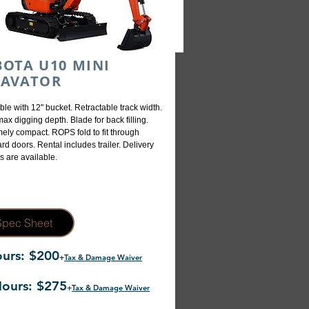
OTA U10 MINI
CAVATOR
ble with 12" bucket. Retractable track width.
max digging depth. Blade for back filling.
ely compact. ROPS fold to fit through
rd doors. Rental includes trailer. Delivery
s are available.
Spec Sheet
urs: $200
+
Tax & Damage Waiver
ours: $275
+
Tax & Damage Waiver