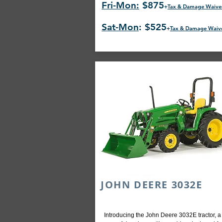
Fri-Mon:
$875
+
Tax & Damage Waive
Sat-Mon
: $525
+
Tax & Damage Waiv
JOHN DEERE 3032E
Introducing the John Deere 3032E tractor, a