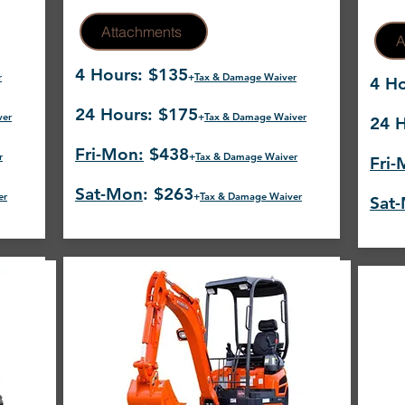
Attachments
A
4 Hours: $135
r
+
Tax & Damage Waiver
4 Ho
24 Hours: $175
ver
+
Tax & Damage Waiver
24 H
Fri-Mon:
$438
r
+
Tax & Damage Waiver
Fri-
Sat-Mon
: $263
er
+
Tax & Damage Waiver
Sat