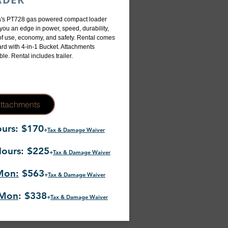
's PT728 gas powered compact loader
 you an edge in power, speed, durability,
f use, economy, and safety. Rental comes
rd with 4-in-1 Bucket. Attachments
ble. Rental includes trailer.
ttachments
urs: $170
+
Tax & Damage Waiver
ours: $225
+
Tax & Damage Waiver
Mon:
$563
+
Tax & Damage Waiver
-Mon
: $338
+
Tax & Damage Waiver