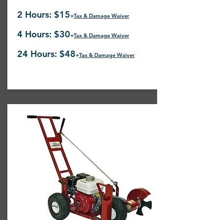
2 Hours: $15
+
Tax & Damage Waiver
4 Hours: $30
+
Tax & Damage Waiver
24 Hours: $48
+
Tax & Damage Waiver