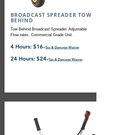
BROADCAST SPREADER TOW
BEHIND
Tow Behind Broadcast Spreader. Adjustable
Flow rates. Commercial Grade Unit.
4 Hours: $16
+
Tax & Damage Waiver
24 Hours: $24
+
Tax & Damage Waiver