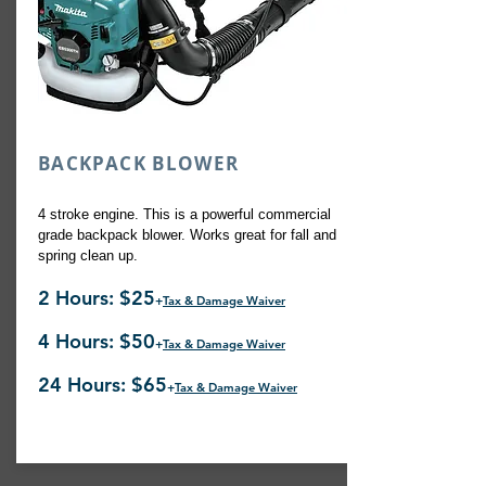
BACKPACK BLOWER
4 stroke engine. This is a powerful commercial
grade backpack blower. Works great for fall and
spring clean up.
2 Hours: $25
+
Tax & Damage Waiver
4 Hours: $50
+
Tax & Damage Waiver
24 Hours: $65
+
Tax & Damage Waiver