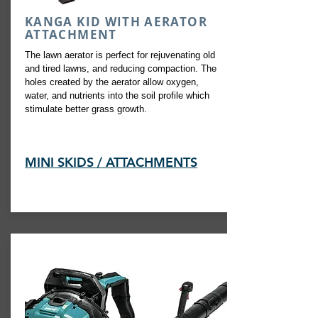
KANGA KID WITH AERATOR
ATTACHMENT
The lawn aerator is perfect for rejuvenating old
and tired lawns, and reducing compaction. The
holes created by the aerator allow oxygen,
water, and nutrients into the soil profile which
stimulate better grass growth.
MINI SKIDS / ATTACHMENTS