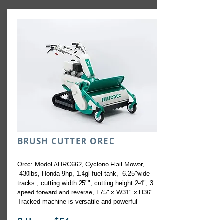
BRUSH CUTTER OREC
Orec: Model AHRC662, Cyclone Flail Mower,
430lbs, Honda 9hp, 1.4gl fuel tank, 6.25"wide
tracks , cutting width 25"", cutting height 2-4", 3
speed forward and reverse, L75" x W31" x H36"
Tracked machine is versatile and powerful.