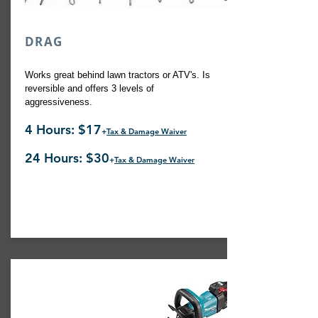
DRAG
Works great behind lawn tractors or ATV's. Is
reversible and offers 3 levels of
aggressiveness.
4 Hours: $17
+
Tax & Damage Waiver
24 Hours: $30
+
Tax & Damage Waiver