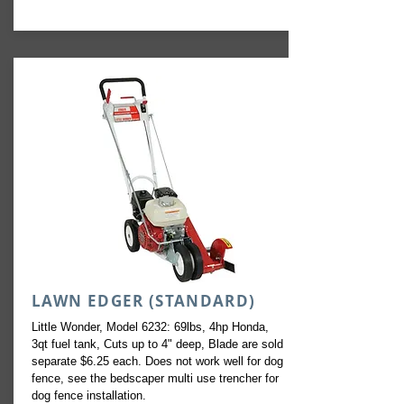
LAWN EDGER (STANDARD)
Little Wonder, Model 6232: 69lbs, 4hp Honda,
3qt fuel tank, Cuts up to 4" deep, Blade are sold
separate $6.25 each. Does not work well for dog
fence, see the bedscaper multi use trencher for
dog fence installation.