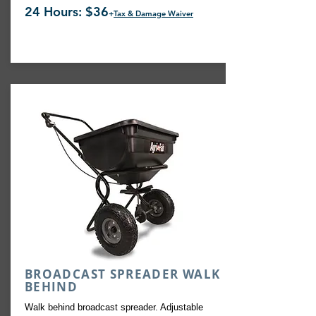
24 Hours: $36
+
Tax & Damage Waiver
BROADCAST SPREADER WALK
BEHIND
Walk behind broadcast spreader. Adjustable