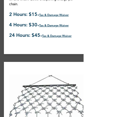
chain.
2 Hours: $15
+
Tax & Damage Waiver
4 Hours: $30
+
Tax & Damage Waiver
24 Hours: $45
+
Tax & Damage Waiver