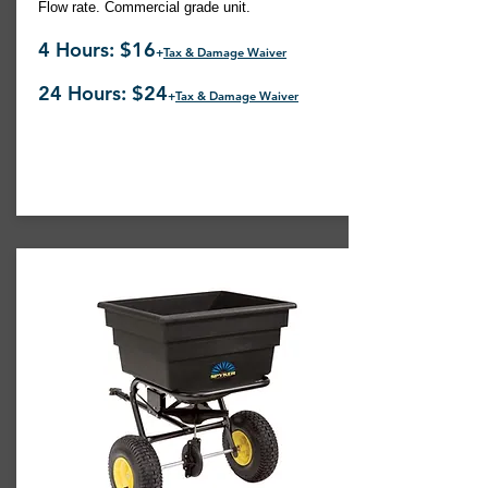
Flow rate. Commercial grade unit.
4 Hours: $16
+
Tax & Damage Waiver
24 Hours: $24
+
Tax & Damage Waiver