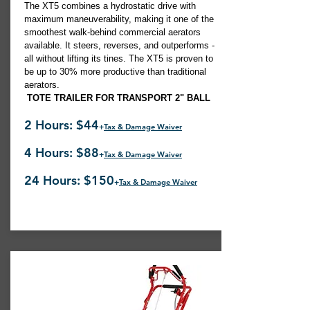
The XT5 combines a hydrostatic drive with
maximum maneuverability, making it one of the
smoothest walk-behind commercial aerators
available. It steers, reverses, and outperforms -
all without lifting its tines. The XT5 is proven to
be up to 30% more productive than traditional
aerators.
TOTE TRAILER FOR TRANSPORT 2" BALL
2 Hours: $44
+
Tax & Damage Waiver
4 Hours: $88
+
Tax & Damage Waiver
24 Hours: $150
+
Tax & Damage Waiver