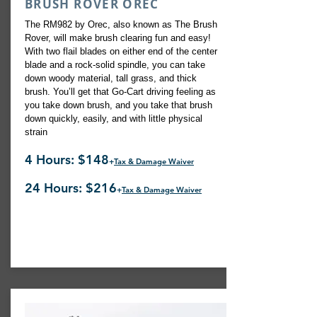
BRUSH ROVER OREC
The RM982 by Orec, also known as The Brush
Rover, will make brush clearing fun and easy!
With two flail blades on either end of the center
blade and a rock-solid spindle, you can take
down woody material, tall grass, and thick
brush. You’ll get that Go-Cart driving feeling as
you take down brush, and you take that brush
down quickly, easily, and with little physical
strain
4 Hours: $148
+
Tax & Damage Waiver
24 Hours: $216
+
Tax & Damage Waiver