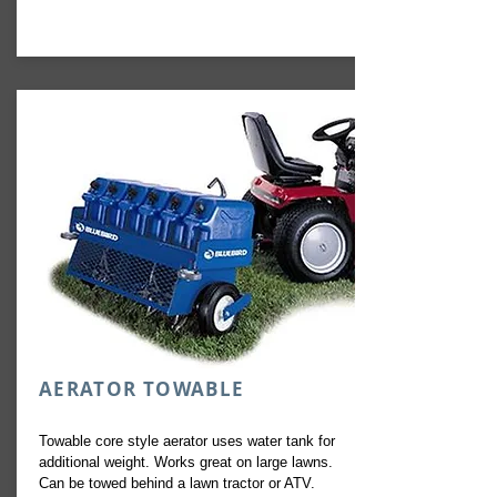
AERATOR TOWABLE
Towable core style aerator uses water tank for
additional weight. Works great on large lawns.
Can be towed behind a lawn tractor or ATV.