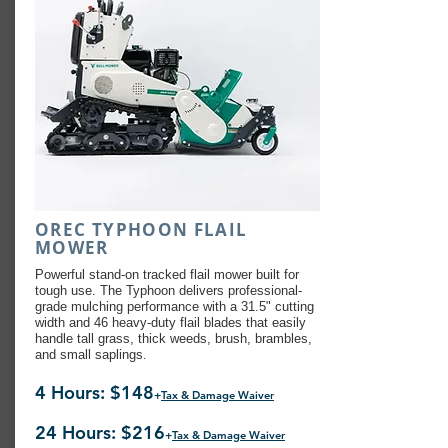
OREC TYPHOON FLAIL
MOWER
Powerful stand-on tracked flail mower built for
tough use. The Typhoon delivers professional-
grade mulching performance with a 31.5" cutting
width and 46 heavy-duty flail blades that easily
handle tall grass, thick weeds, brush, brambles,
and small saplings.
4 Hours: $148
+
Tax & Damage Waiver
24 Hours: $216
+
Tax & Damage Waiver