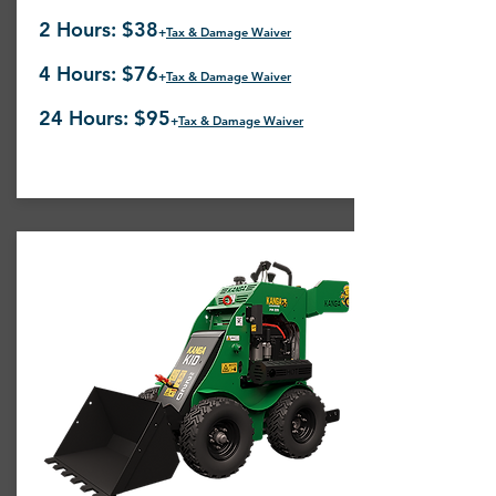
2 Hours: $38
+
Tax & Damage Waiver
4 Hours: $76
+
Tax & Damage Waiver
24 Hours: $95
+
Tax & Damage Waiver