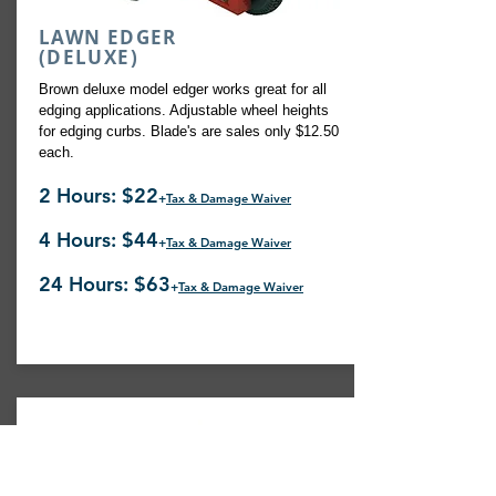
LAWN EDGER
(DELUXE)
Brown deluxe model edger works great for all
edging applications. Adjustable wheel heights
for edging curbs. Blade's are sales only $12.50
each.
2 Hours: $22
+
Tax & Damage Waiver
4 Hours: $44
+
Tax & Damage Waiver
24 Hours: $63
+
Tax & Damage Waiver