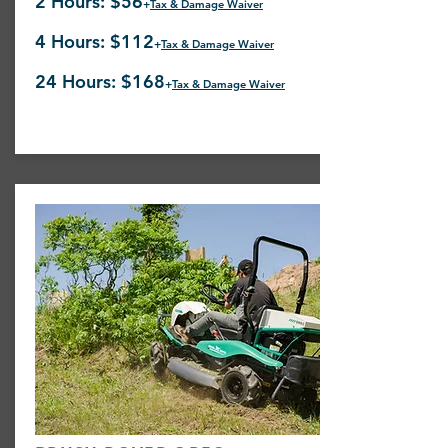
2 Hours: $56
+
Tax & Damage Waiver
4 Hours: $112
+
Tax & Damage Waiver
24 Hours: $168
+
Tax & Damage Waiver