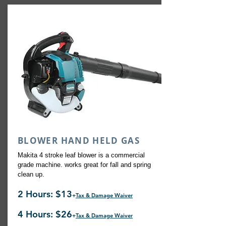
BLOWER HAND HELD GAS
Makita 4 stroke leaf blower is a commercial
grade machine. works great for fall and spring
clean up.
2 Hours: $13
+
Tax & Damage Waiver
4 Hours: $26
+
Tax & Damage Waiver