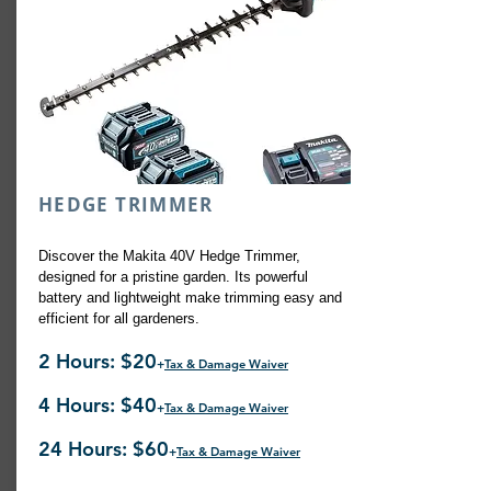
HEDGE TRIMMER
Discover the Makita 40V Hedge Trimmer,
designed for a pristine garden. Its powerful
battery and lightweight make trimming easy and
efficient for all gardeners.
2 Hours: $20
+
Tax & Damage Waiver
4 Hours: $40
+
Tax & Damage Waiver
24 Hours: $60
+
Tax & Damage Waiver