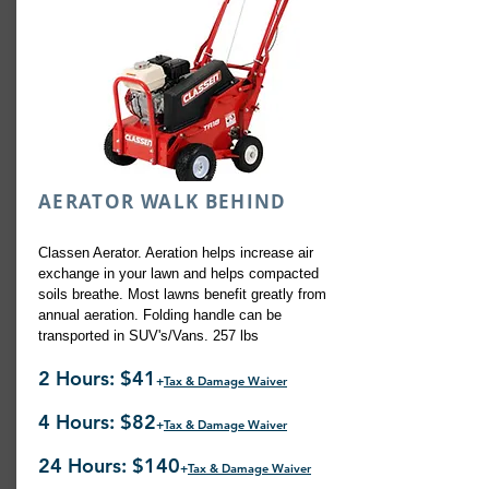
AERATOR WALK BEHIND
Classen Aerator. Aeration helps increase air
exchange in your lawn and helps compacted
soils breathe. Most lawns benefit greatly from
annual aeration. Folding handle can be
transported in SUV's/Vans. 257 lbs
2 Hours: $41
+
Tax & Damage Waiver
4 Hours: $82
+
Tax & Damage Waiver
24 Hours: $140
+
Tax & Damage Waiver