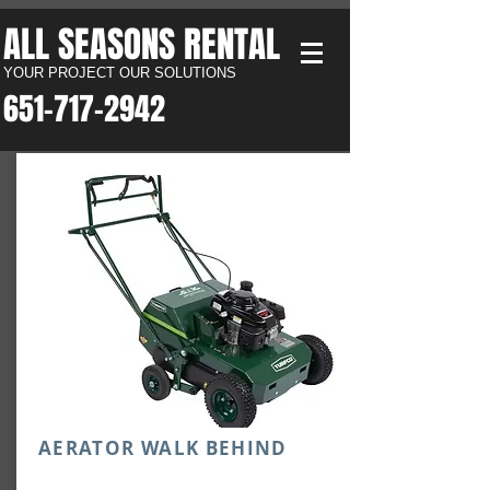
ALL SEASONS RENTAL​
YOUR PROJECT OUR SOLUTIONS
651-717-2942​
AERATOR WALK BEHIND