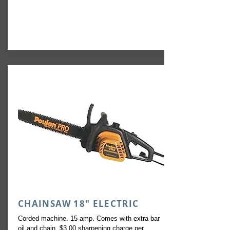
CHAINSAW 18" ELECTRIC
Corded machine. 15 amp. Comes with extra bar
oil and chain. $3.00 sharpening charge per