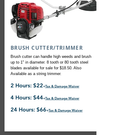
BRUSH CUTTER/TRIMMER
Brush cutter can handle high weeds and brush
up to 1" in diameter. 8 tooth or 80 tooth steel
blades available for sale for $18.50. Also
Available as a string trimmer.
2 Hours: $22
+
Tax & Damage Waiver
4 Hours: $44
+
Tax & Damage Waiver
24 Hours: $66
+
Tax & Damage Waiver