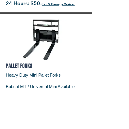
24 Hours: $50
+
Tax & Damage Waiver
PALLET FORKS
Heavy Duty Mini Pallet Forks
Bobcat MT / Universal Mini Available