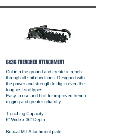
6x36 TRENCHER ATTACHMENT
Cut into the ground and create a trench
through all soil conditions. Designed with
the power and strength to dig in even the
toughest soil types
Easy to use and built for improved trench
digging and greater reliability
Trenching Capacity
6" Wide x 36" Depth
Bobcat MT Attachment plate