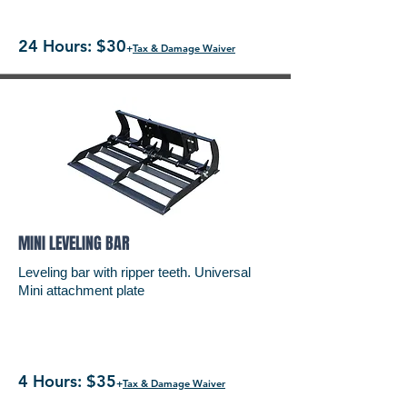
24 Hours: $30
+
Tax & Damage Waiver
MINI LEVELING BAR
Leveling bar with ripper teeth. Universal
Mini attachment plate
4 Hours: $35
+
Tax & Damage Waiver