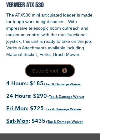
VERMEER ATX 530
The ATX530 mini articulated loader is made
for tough work in tight spaces. With
impressive telescopic boom outreach and
maximum control with the multifunctional
joystick, this unit is ready to take on the job.
Various Attachments available including
Material Bucket, Forks, Brush Mower.
Spec Sheet
4 Hours: $185
+
Tax & Damage Waiver
24 Hours: $290
+
Tax & Damage Waiver
Fri-Mon:
$725
+
Tax & Damage Waiver
Sat-Mon
: $435
+
Tax & Damage Waiver