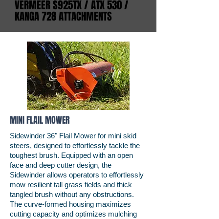
VERMEER S925TX / ATX 530 /
KANGA 728 ATTACHMENTS
MINI FLAIL MOWER
Sidewinder 36" Flail Mower for mini skid
steers, designed to effortlessly tackle the
toughest brush. Equipped with an open
face and deep cutter design, the
Sidewinder allows operators to effortlessly
mow resilient tall grass fields and thick
tangled brush without any obstructions.
The curve-formed housing maximizes
cutting capacity and optimizes mulching