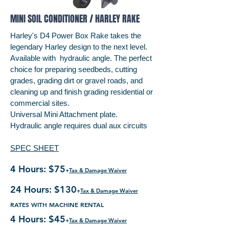
MINI SOIL CONDITIONER / HARLEY RAKE
Harley's D4 Power Box Rake takes the
legendary Harley design to the next level.
Available with hydraulic angle. The perfect
choice for preparing seedbeds, cutting
grades, grading dirt or gravel roads, and
cleaning up and finish grading residential or
commercial sites.
Universal Mini Attachment plate.
Hydraulic angle requires dual aux circuits
SPEC SHEET
4 Hours: $75
+
Tax & Damage Waiver
24 Hours: $130
+
Tax & Damage Waiver
RATES WITH MACHINE RENTAL
4 Hours: $45
+
Tax & Damage Waiver