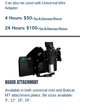
Can also be used with Universal Mini
Adapter
4 Hours: $50
+
Tax & Damage Waiver
24 Hours: $100
+
Tax & Damage Waiver
AUGER ATTACHMENT
Available in both universal mini and Bobcat
MT attachment plates. Bit sizes available:
9", 12", 18", 24".