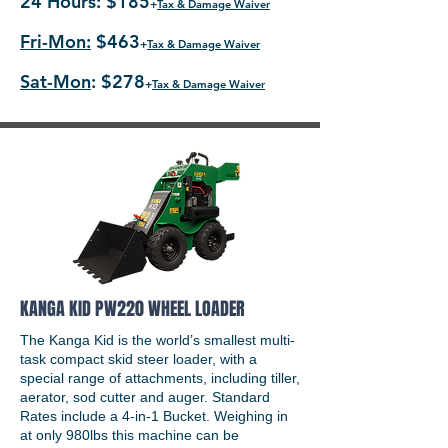
24 Hours: $185
+
Tax & Damage Waiver
Fri-Mon:
$463
+
Tax & Damage Waiver
Sat-Mon
: $278
+
Tax & Damage Waiver
KANGA KID PW220 WHEEL LOADER
The Kanga Kid is the world’s smallest multi-
task compact skid steer loader, with a
special range of attachments, including tiller,
aerator, sod cutter and auger. Standard
Rates include a 4-in-1 Bucket. Weighing in
at only 980lbs this machine can be