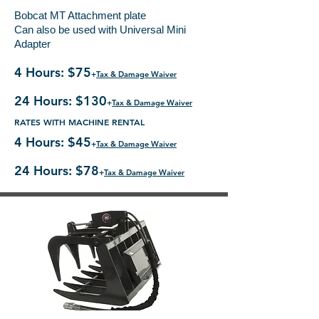
Bobcat MT Attachment plate
Can also be used with Universal Mini
Adapter
4 Hours: $75
+
Tax & Damage Waiver
24 Hours: $130
+
Tax & Damage Waiver
RATES WITH MACHINE RENTAL
4 Hours: $45
+
Tax & Damage Waiver
24 Hours: $78
+
Tax & Damage Waiver