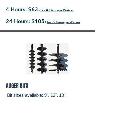
4 Hours: $63
+
Tax & Damage Waiver
24 Hours: $105
+
Tax & Damage Waiver
AUGER BITS
Bit sizes available: 9", 12", 18".