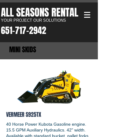
ALL SEASONS RENTAL​
YOUR PROJECT OUR SOLUTIONS
651-717-2942​
MINI SKIDS
VERMEER S925TX
40 Horse Power Kubota Gasoline engine.
15.5 GPM Auxiliary Hydraulics. 42" width.
Available with standard bucket, pallet forks,