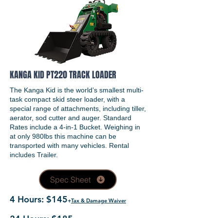
KANGA KID PT220 TRACK LOADER
The Kanga Kid is the world’s smallest multi-
task compact skid steer loader, with a
special range of attachments, including tiller,
aerator, sod cutter and auger. Standard
Rates include a 4-in-1 Bucket. Weighing in
at only 980lbs this machine can be
transported with many vehicles. Rental
includes Trailer.
Spec Sheet
4 Hours: $145
+
Tax & Damage Waiver