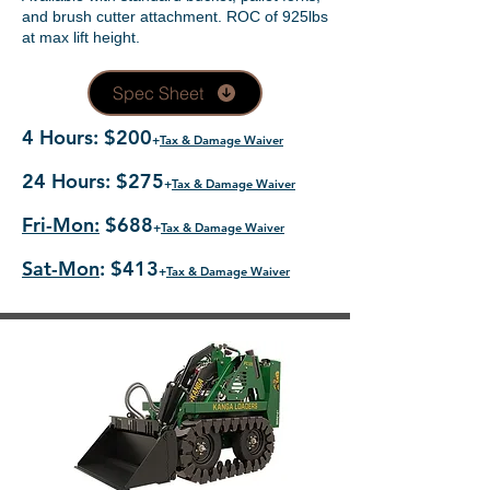
and brush cutter attachment. ROC of 925lbs
at max lift height.
Spec Sheet
4 Hours: $200
+
Tax & Damage Waiver
24 Hours: $275
+
Tax & Damage Waiver
Fri-Mon:
$688
+
Tax & Damage Waiver
Sat-Mon
: $413
+
Tax & Damage Waiver