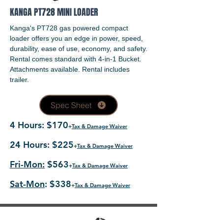
KANGA PT728 MINI LOADER
Kanga's PT728 gas powered compact
loader offers you an edge in power, speed,
durability, ease of use, economy, and safety.
Rental comes standard with 4-in-1 Bucket.
Attachments available. Rental includes
trailer.
Spec Sheet
4 Hours: $170
+
Tax & Damage Waiver
24 Hours: $225
+
Tax & Damage Waiver
Fri-Mon:
$563
+
Tax & Damage Waiver
Sat-Mon
: $338
+
Tax & Damage Waiver