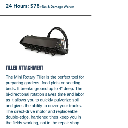
24 Hours: $78
+
Tax & Damage Waiver
TILLER ATTACHMENT
The Mini Rotary Tiller is the perfect tool for
preparing gardens, food plots or seeding
beds. It breaks ground up to 4” deep. The
bi-directional rotation saves time and labor
as it allows you to quickly pulverize soil
and gives the ability to cover your tracks.
The direct-drive motor and replaceable,
double-edge, hardened tines keep you in
the fields working, not in the repair shop.