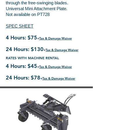
through the free-swinging blades.
Universal Mini Attachment Plate.
Not available on PT728
SPEC SHEET
4 Hours: $75
+
Tax & Damage Waiver
24 Hours: $130
+
Tax & Damage Waiver
RATES WITH MACHINE RENTAL
4 Hours: $45
+
Tax & Damage Waiver
24 Hours: $78
+
Tax & Damage Waiver