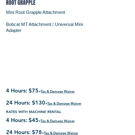
ROOT GRAPPLE
Mini Root Grapple Attachment
Bobcat MT Attachment /
Universal Mini
Adapter
4 Hours: $75
+
Tax & Damage Waiver
24 Hours: $130
+
Tax & Damage Waiver
RATES WITH MACHINE RENTAL
4 Hours: $45
+
Tax & Damage Waiver
24 Hours: $78
+
Tax & Damage Waiver