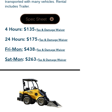
transported with many vehicles. Rental
includes Trailer.
Spec Sheet
4 Hours: $135
+
Tax & Damage Waiver
24 Hours: $175
+
Tax & Damage Waiver
Fri-Mon:
$438
+
Tax & Damage Waiver
Sat-Mon
: $263
+
Tax & Damage Waiver