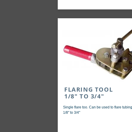
FLARING TOOL
1/8" TO 3/4"
Single flare too. Can be used to flare tubin
1/8" to 3/4"