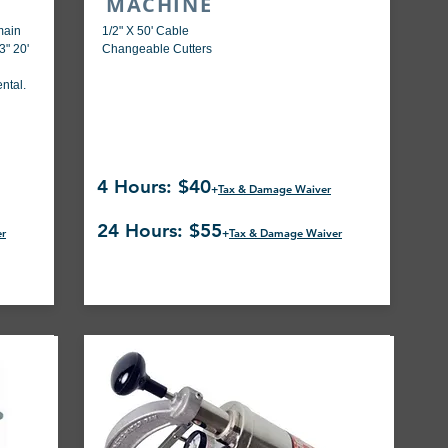
MACHINE
(main
1/2" X 50' Cable
3" 20'
Changeable Cutters
ntal.
4 Hours: $40
+
Tax & Damage Waiver
24 Hours: $55
er
+
Tax & Damage Waiver