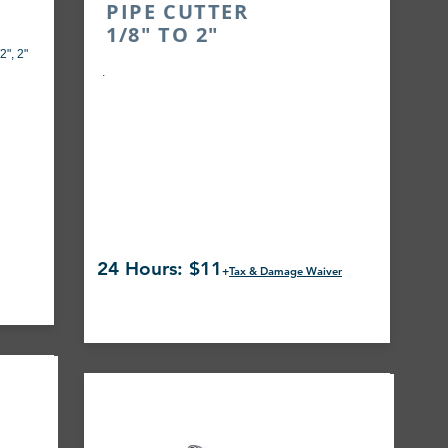
PIPE CUTTER
1/8" TO 2"
2", 2"
.
24 Hours: $11
+
Tax & Damage Waiver