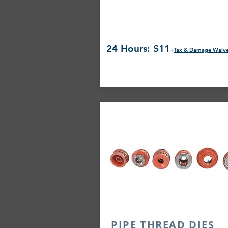
24 Hours: $11
+
Tax & Damage Waiv
PIPE THREAD DIES