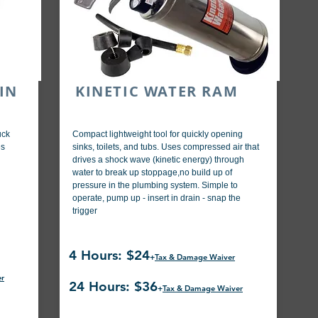
IN
KINETIC WATER RAM
uck
Compact lightweight tool for quickly opening
es
sinks, toilets, and tubs. Uses compressed air that
drives a shock wave (kinetic energy) through
water to break up stoppage,no build up of
pressure in the plumbing system. Simple to
operate, pump up - insert in drain - snap the
trigger
4 Hours: $24
+
Tax & Damage Waiver
er
24 Hours: $36
+
Tax & Damage Waiver