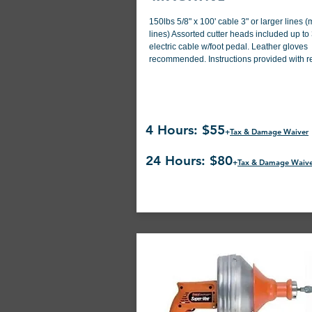
150lbs 5/8" x 100' cable 3" or larger lines 
lines) Assorted cutter heads included up to 
electric cable w/foot pedal. Leather gloves
recommended. Instructions provided with re
4 Hours: $55
+
Tax & Damage Waiver
24 Hours: $80
+
Tax & Damage Waiv