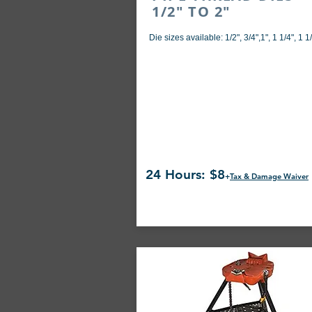
1/2" TO 2"
Die sizes available: 1/2", 3/4",1", 1 1/4", 1 1/
24 Hours: $8
+
Tax & Damage Waiver