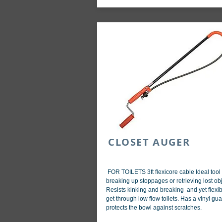
CLOSET AUGER
FOR TOILETS 3ft flexicore cable Ideal tool 
breaking up stoppages or retrieving lost obj
Resists kinking and breaking and yet flexib
get through low flow toilets. Has a vinyl gua
protects the bowl against scratches.