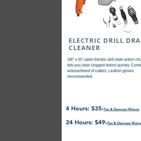
ELECTRIC DRILL DRA
CLEANER
3/8" x 35' cable Electric drill slide action ch
lets you clear clogged drains quickly. Com
w/assortment of cutters. Leather gloves
recommended
4 Hours: $35
+
Tax & Damage Waiver
24 Hours: $49
+
Tax & Damage Waiv