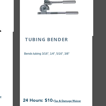
SE
TUBING BENDER
Bends tubing 3/16", 1/4", 5/16", 3/8"
er
24 Hours: $10
+
Tax & Damage Waiver