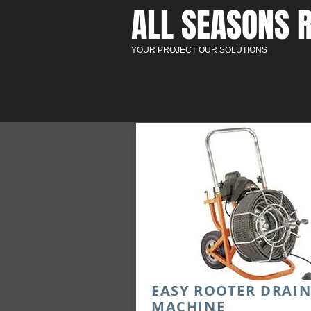
ALL SEASONS R
YOUR PROJECT OUR SOLUTIONS
EASY ROOTER DRAI
MACHINE