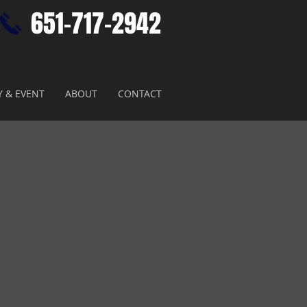
651-717-2942​
Y & EVENT
ABOUT
CONTACT