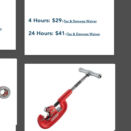
4 Hours: $29
+
Tax & Damage Waiver
er
24 Hours: $41
+
Tax & Damage Waiver