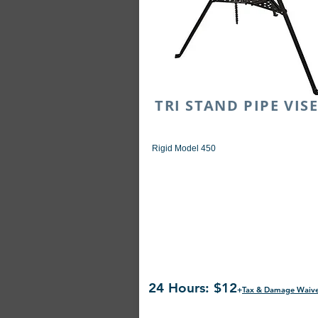
TRI STAND PIPE VI
Rigid Model 450
24 Hours: $12
+
Tax & Damage Waiv