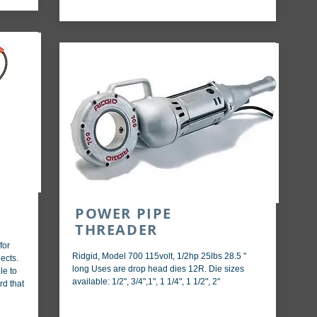
POWER PIPE
THREADER
for
Ridgid, Model 700 115volt, 1/2hp 25lbs 28.5 "
ects.
long Uses are drop head dies 12R. Die sizes
le to
available: 1/2", 3/4",1", 1 1/4", 1 1/2", 2"
rd that