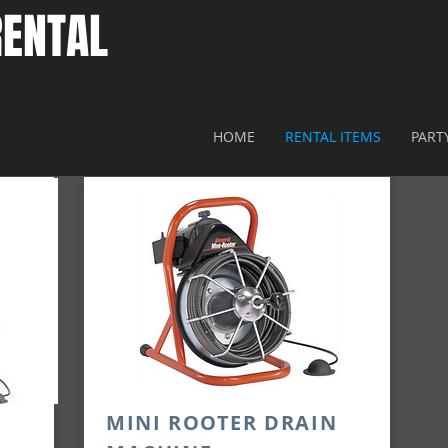
ENTAL​
HOME
RENTAL ITEMS
PART
N
MINI ROOTER DRAIN