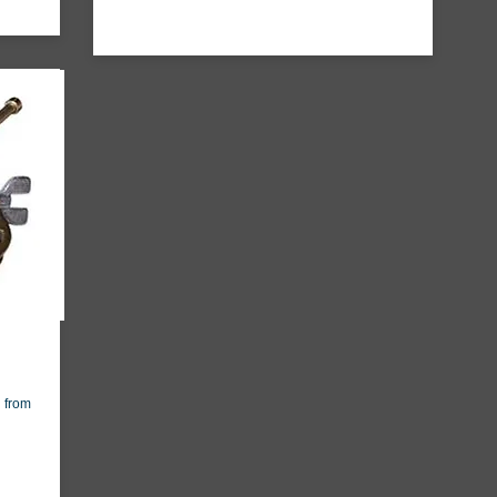
g from