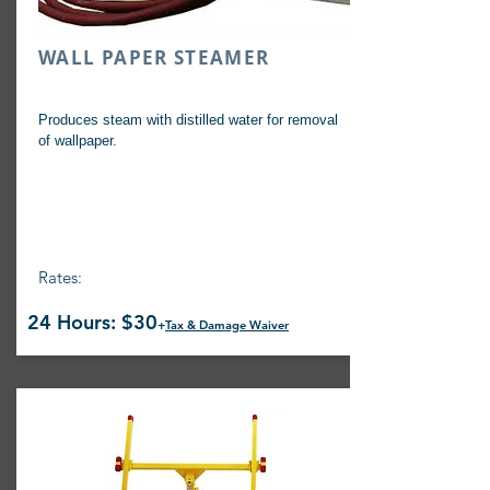
WALL PAPER STEAMER
Produces steam with distilled water for removal
of wallpaper.
Rates:
24 Hours: $30
+
Tax & Damage Waiver