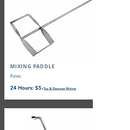
MIXING PADDLE
Rates:
24 Hours: $5
+
Tax & Damage Waiver