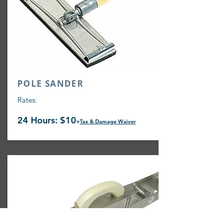
POLE SANDER
Rates:
24 Hours: $10
+
Tax & Damage Waiver