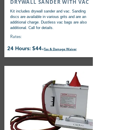
DRYWALL SANDER WITH VAC
Kit includes drywall sander and vac. Sanding
discs are available in various grits and are an
additional charge. Dustless vac bags are also
additional. Call for details.
Rates:
24 Hours: $44
+
Tax & Damage Waiver