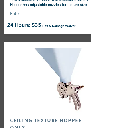
Hopper has adjustable nozzles for texture size.
Rates:
24 Hours: $35
+
Tax & Damage Waiver
CEILING TEXTURE HOPPER
ONLY