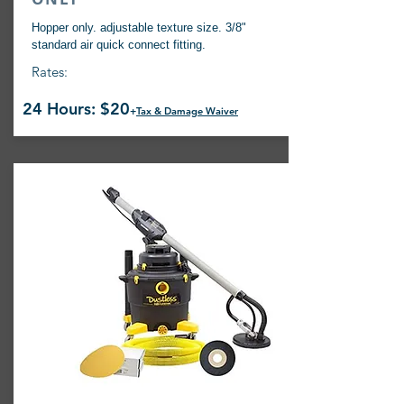
Hopper only. adjustable texture size. 3/8"
standard air quick connect fitting.
Rates:
24 Hours: $20
+
Tax & Damage Waiver