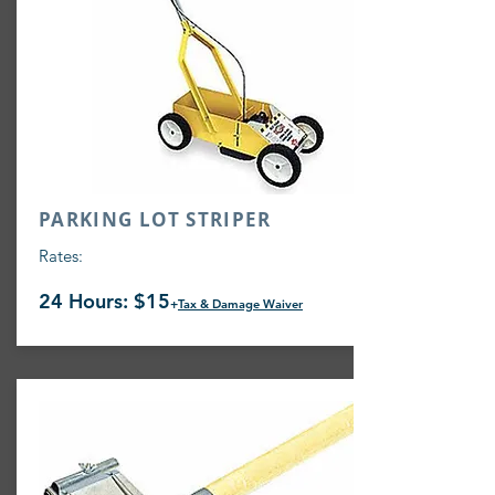
PARKING LOT STRIPER
Rates:
24 Hours: $15
+
Tax & Damage Waiver