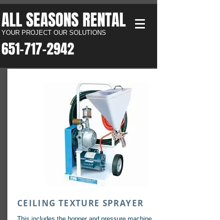
ALL SEASONS RENTAL​
YOUR PROJECT OUR SOLUTIONS
651-717-2942​
CEILING TEXTURE SPRAYER
This includes the hopper and pressure machine.