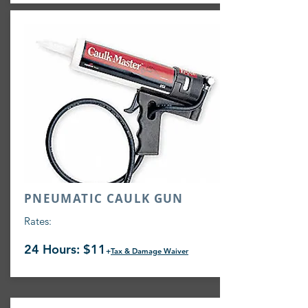
PNEUMATIC CAULK GUN
Rates:
24 Hours: $11
+
Tax & Damage Waiver