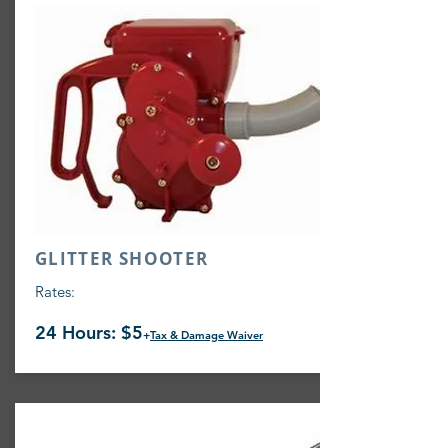
GLITTER SHOOTER
Rates:
24 Hours: $5
+
Tax & Damage Waiver