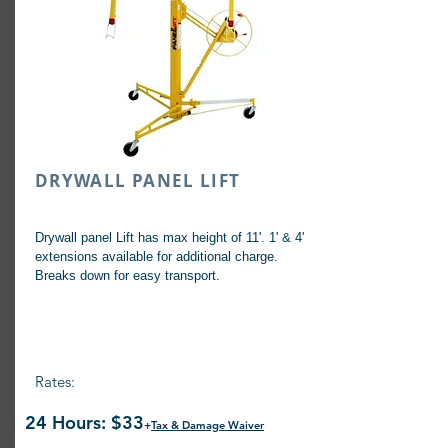
DRYWALL PANEL LIFT
Drywall panel Lift has max height of 11'. 1' & 4'
extensions available for additional charge.
Breaks down for easy transport.
Rates:
24 Hours: $33
+
Tax & Damage Waiver